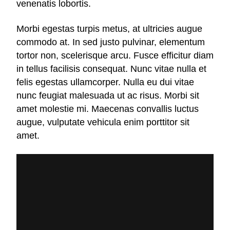
venenatis lobortis.
Morbi egestas turpis metus, at ultricies augue
commodo at. In sed justo pulvinar, elementum
tortor non, scelerisque arcu. Fusce efficitur diam
in tellus facilisis consequat. Nunc vitae nulla et
felis egestas ullamcorper. Nulla eu dui vitae
nunc feugiat malesuada ut ac risus. Morbi sit
amet molestie mi. Maecenas convallis luctus
augue, vulputate vehicula enim porttitor sit
amet.