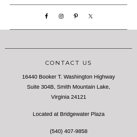
CONTACT US
16440 Booker T. Washington Highway
Suite 304B, Smith Mountain Lake,
Virginia 24121
Located at Bridgewater Plaza
(540) 407-9858