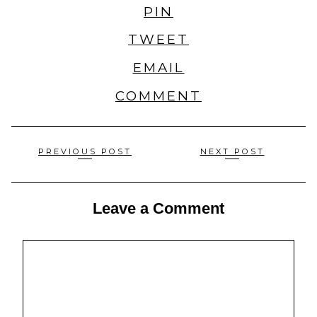
PIN
TWEET
EMAIL
COMMENT
Posts
PREVIOUS POST
NEXT POST
navigation
Leave a Comment