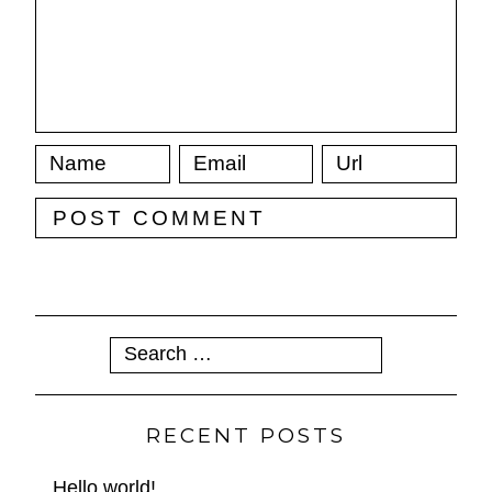
Search
for:
RECENT POSTS
Hello world!