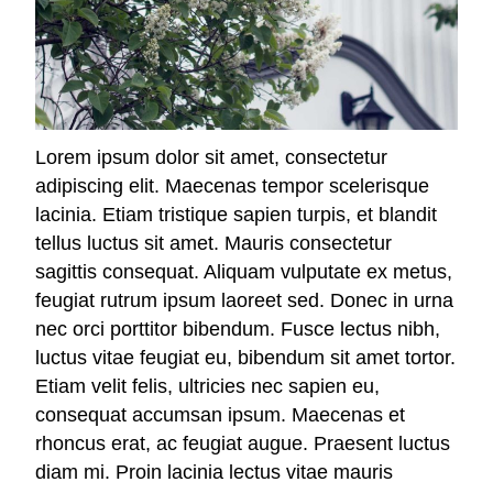
Lorem ipsum dolor sit amet, consectetur
adipiscing elit. Maecenas tempor scelerisque
lacinia. Etiam tristique sapien turpis, et blandit
tellus luctus sit amet. Mauris consectetur
sagittis consequat. Aliquam vulputate ex metus,
feugiat rutrum ipsum laoreet sed. Donec in urna
nec orci porttitor bibendum. Fusce lectus nibh,
luctus vitae feugiat eu, bibendum sit amet tortor.
Etiam velit felis, ultricies nec sapien eu,
consequat accumsan ipsum. Maecenas et
rhoncus erat, ac feugiat augue. Praesent luctus
diam mi. Proin lacinia lectus vitae mauris