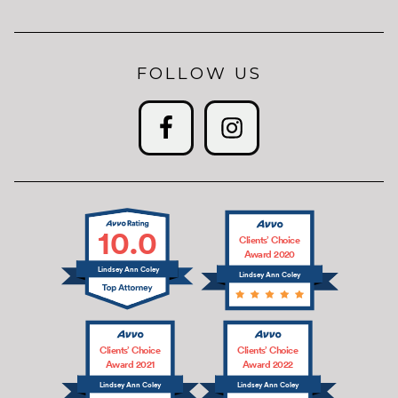
FOLLOW US
10.0
Clients’ Choice
Award 2020
Lindsey Ann Coley
Lindsey Ann Coley
Clients’ Choice
Clients’ Choice
Award 2021
Award 2022
Lindsey Ann Coley
Lindsey Ann Coley