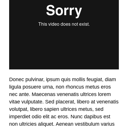
Donec pulvinar, ipsum quis mollis feugiat, diam
ligula posuere urna, non rhoncus metus eros
nec ante. Maecenas venenatis ultrices lorem
vitae vulputate. Sed placerat, libero at venenatis
volutpat, libero sapien ultrices metus, sed
imperdiet odio elit ac eros. Nunc dapibus est
non ultricies aliquet. Aenean vestibulum varius