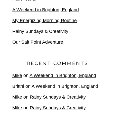
A Weekend in Brighton, England
My Energizing Morning Routine
Rainy Sundays & Creativity
Our Salt Point Adventure
RECENT COMMENTS
Mike
on
A Weekend in Brighton, England
Brittni
on
A Weekend in Brighton, England
Mike
on
Rainy Sundays & Creativity
Mike
on
Rainy Sundays & Creativity