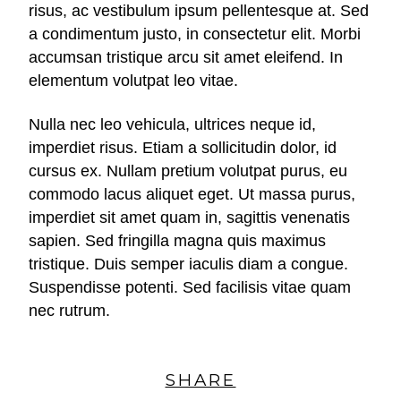
risus, ac vestibulum ipsum pellentesque at. Sed
a condimentum justo, in consectetur elit. Morbi
accumsan tristique arcu sit amet eleifend. In
elementum volutpat leo vitae.
Nulla nec leo vehicula, ultrices neque id,
imperdiet risus. Etiam a sollicitudin dolor, id
cursus ex. Nullam pretium volutpat purus, eu
commodo lacus aliquet eget. Ut massa purus,
imperdiet sit amet quam in, sagittis venenatis
sapien. Sed fringilla magna quis maximus
tristique. Duis semper iaculis diam a congue.
Suspendisse potenti. Sed facilisis vitae quam
nec rutrum.
SHARE