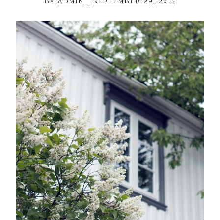
BY
ADMIN
|
SEPTEMBER 29, 2015