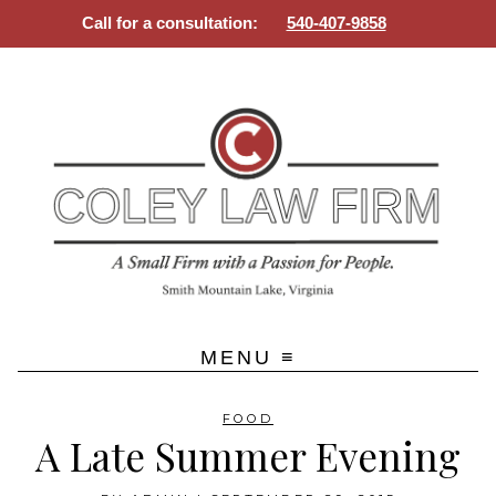
Call for a consultation:
540-407-9858
SMALL FIRM WITH A PASSION
Skip
FOR PEOPLE
to
content
FOOD
A Late Summer Evening