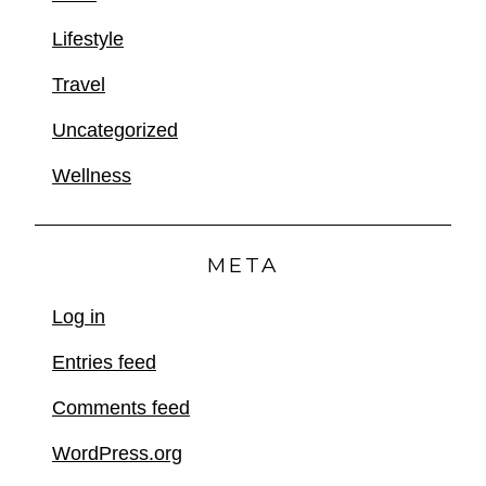
Lifestyle
Travel
Uncategorized
Wellness
META
Log in
Entries feed
Comments feed
WordPress.org