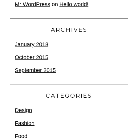
Mr WordPress
on
Hello world!
ARCHIVES
January 2018
October 2015
September 2015
CATEGORIES
Design
Fashion
Food