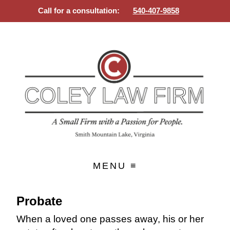
Call for a consultation:
540-407-9858
SMALL FIRM WITH A PASSION
Skip
FOR PEOPLE
to
content
Probate
When a loved one passes away, his or her