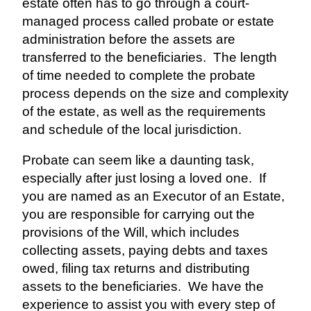
estate often has to go through a court-
managed process called probate or estate
administration before the assets are
transferred to the beneficiaries.
The length
of time needed to complete the probate
process depends on the size and complexity
of the estate, as well as the requirements
and schedule of the local jurisdiction.
Probate can seem like a daunting task,
especially after just losing a loved one.
If
you are named as an Executor of an Estate,
you are responsible for carrying out the
provisions of the Will, which includes
collecting assets, paying debts and taxes
owed, filing tax returns and distributing
assets to the beneficiaries.
We have the
experience to assist you with every step of