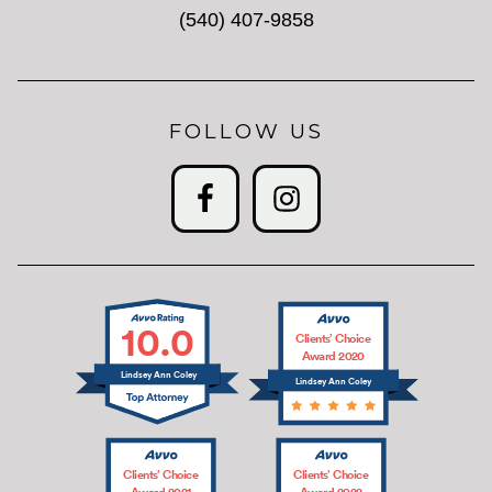
(540) 407-9858
FOLLOW US
10.0
Clients’ Choice
Award 2020
Lindsey Ann Coley
Lindsey Ann Coley
Clients’ Choice
Clients’ Choice
Award 2021
Award 2022