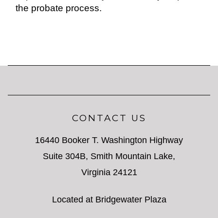
the probate process.
CONTACT US
16440 Booker T. Washington Highway
Suite 304B, Smith Mountain Lake,
Virginia 24121
Located at Bridgewater Plaza