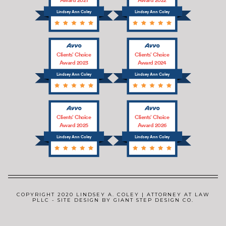
Lindsey Ann Coley
Lindsey Ann Coley
Clients’ Choice
Clients’ Choice
Award 2023
Award 2024
Lindsey Ann Coley
Lindsey Ann Coley
Clients’ Choice
Clients’ Choice
Award 2025
Award 2026
Lindsey Ann Coley
Lindsey Ann Coley
COPYRIGHT 2020 LINDSEY A. COLEY | ATTORNEY AT LAW
PLLC - SITE DESIGN BY GIANT STEP DESIGN CO.