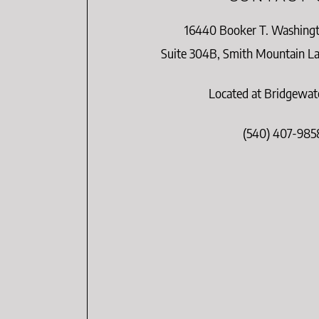
16440 Booker T. Washing
Suite 304B, Smith Mountain Lak
Located at Bridgewat
(540) 407-985