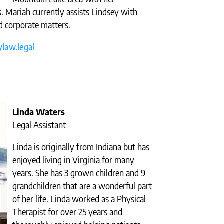
. Mariah currently assists Lindsey with
d corporate matters.
law.legal
Linda Waters
Legal Assistant
Linda is originally from Indiana but has
enjoyed living in Virginia for many
years. She has 3 grown children and 9
grandchildren that are a wonderful part
of her life. Linda worked as a Physical
Therapist for over 25 years and