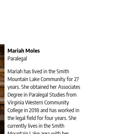
Mariah Moles
Paralegal
Mariah has lived in the Smith
Mountain Lake Community for 27
years. She obtained her Associates
Degree in Paralegal Studies from
Virginia Western Community
College in 2018 and has worked in
the legal field for four years. She
currently lives in the Smith
Mountain Lake area with her