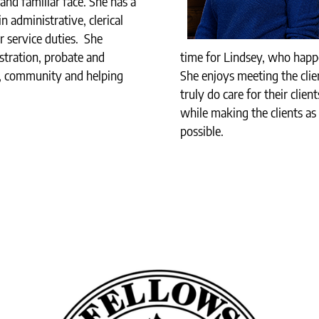
and familiar face. She has a
 administrative, clerical
 service duties. She
stration, probate and
time for Lindsey, who happe
y, community and helping
She enjoys meeting the clie
truly do care for their clie
while making the clients as
possible.