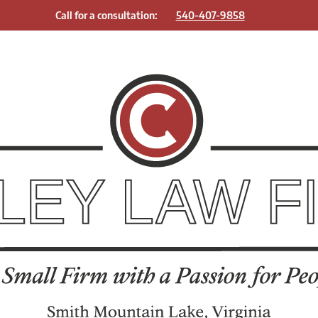
Call for a consultation:
540-407-9858