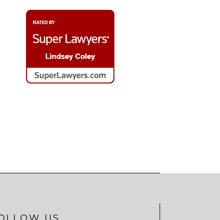
OLLOW US