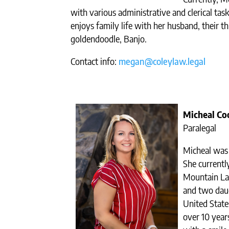
with various administrative and clerical tas
enjoys family life with her husband, their th
goldendoodle, Banjo.
Contact info:
megan@coleylaw.legal
Micheal Co
Paralegal
Micheal was 
She currently
Mountain La
and two dau
United States
over 10 year