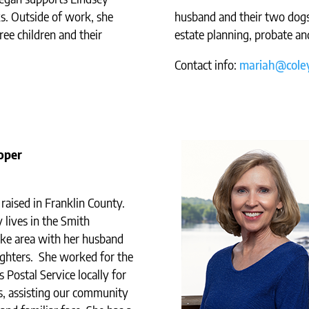
ks. Outside of work, she
husband and their two dogs
ree children and their
estate planning, probate an
Contact info:
mariah@coley
oper
raised in Franklin County.
 lives in the Smith
ke area with her husband
ghters. She worked for the
 Postal Service locally for
s, assisting our community