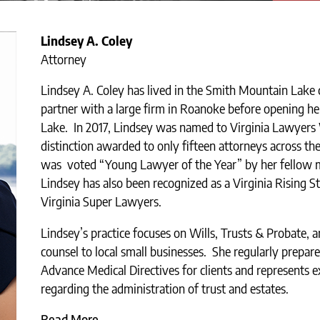
Lindsey A. Coley
Attorney
Lindsey A. Coley has lived in the Smith Mountain Lake
partner with a large firm in Roanoke before opening h
Lake. In 2017, Lindsey was named to Virginia Lawyers
distinction awarded to only fifteen attorneys across t
was voted “Young Lawyer of the Year” by her fellow 
Lindsey has also been recognized as a Virginia Rising St
Virginia Super Lawyers.
Lindsey’s practice focuses on Wills, Trusts & Probate, a
counsel to local small businesses. She regularly prepar
Advance Medical Directives for clients and represents e
regarding the administration of trust and estates.
Read More