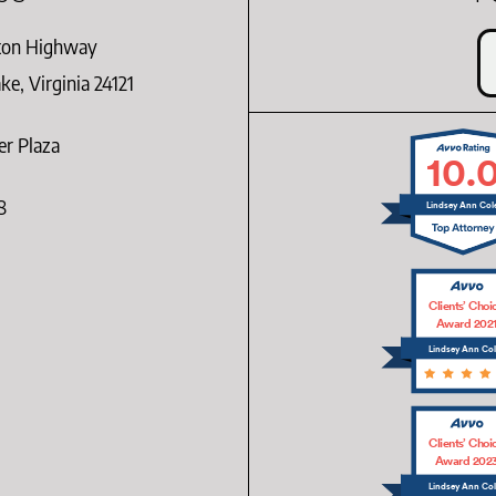
ton Highway
e, Virginia 24121
er Plaza
10.
8
Lindsey Ann Col
Clients’ Choi
Award 202
Lindsey Ann Co
Clients’ Choi
Award 202
Lindsey Ann Co