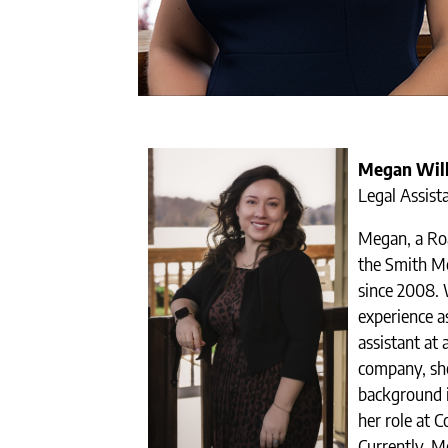
Megan Wil
Legal Assist
Megan, a Roa
the Smith M
since 2008. 
experience a
assistant at 
company, she
background i
her role at 
Currently, M