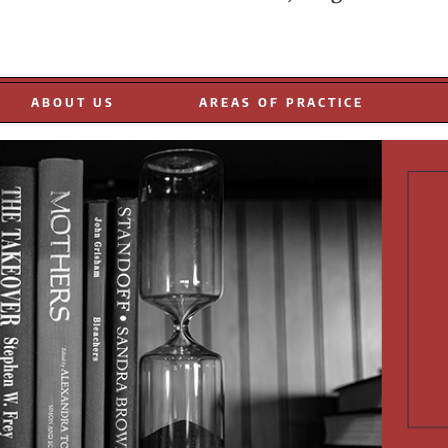
EOPLE
ABOUT US
AREAS OF PRACTICE