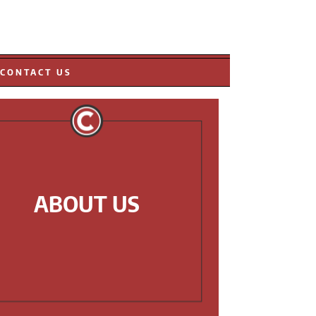
CONTACT US
ABOUT US