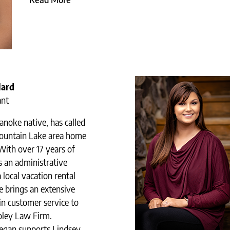
lard
ant
noke native, has called
ountain Lake area home
With over 17 years of
s an administrative
a local vacation rental
 brings an extensive
n customer service to
Coley Law Firm.
egan supports Lindsey