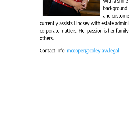
with a smile 
background in
and customer
currently assists Lindsey with estate admini
corporate matters. Her passion is her famil
others.
Contact info:
mcooper@coleylaw.legal