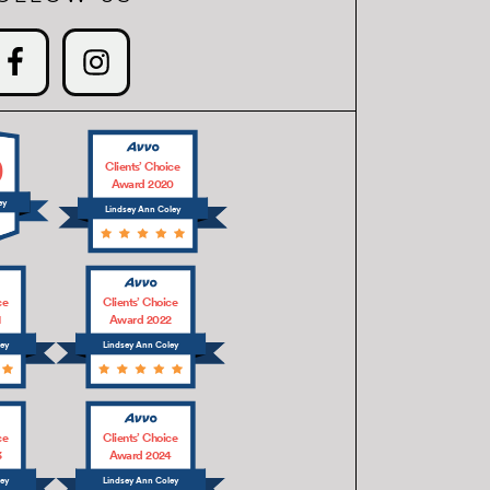
0
Clients’ Choice
Award 2020
ey
Lindsey Ann Coley
ce
Clients’ Choice
1
Award 2022
ley
Lindsey Ann Coley
ce
Clients’ Choice
3
Award 2024
ley
Lindsey Ann Coley