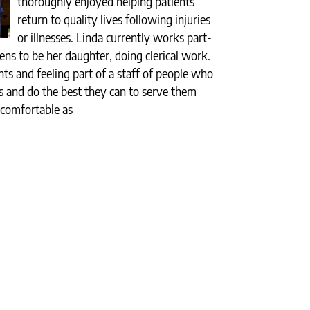
thoroughly enjoyed helping patients
return to quality lives following injuries
or illnesses. Linda currently works part-
ns to be her daughter, doing clerical work.
nts and feeling part of a staff of people who
nts and do the best they can to serve them
 comfortable as