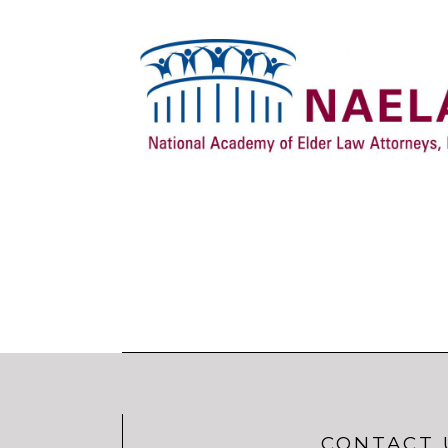
CONTACT 