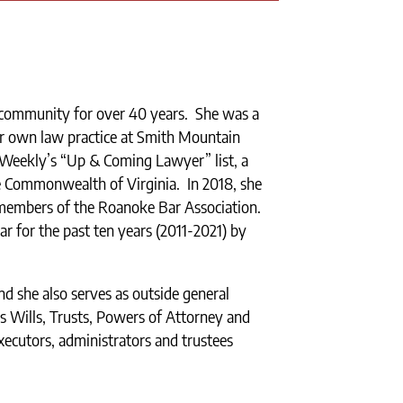
 community for over 40 years. She was a
er own law practice at Smith Mountain
 Weekly’s “Up & Coming Lawyer” list, a
he Commonwealth of Virginia. In 2018, she
members of the Roanoke Bar Association.
ar for the past ten years (2011-2021) by
nd she also serves as outside general
es Wills, Trusts, Powers of Attorney and
xecutors, administrators and trustees