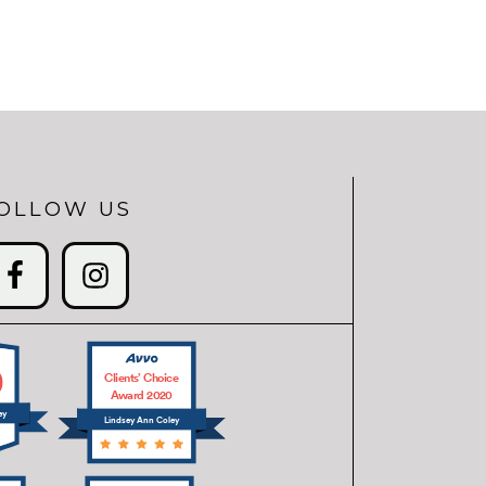
OLLOW US
0
Clients’ Choice
Award 2020
ey
Lindsey Ann Coley