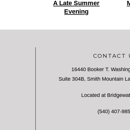
A Late Summer
M
Evening
CONTACT 
16440 Booker T. Washin
Suite 304B, Smith Mountain La
Located at Bridgewat
(540) 407-98