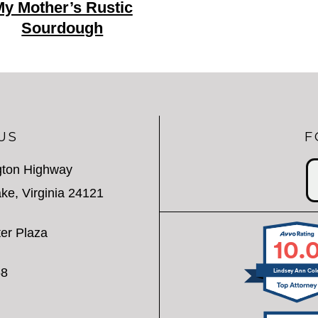
y Mother’s Rustic
Sourdough
US
F
gton Highway
ke, Virginia 24121
er Plaza
10.
58
Lindsey Ann Col