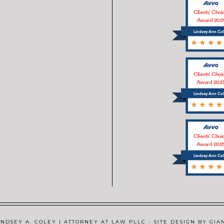
Clients’ Choi
Award 202
Lindsey Ann Co
Clients’ Choi
Award 202
Lindsey Ann Co
Clients’ Choi
Award 202
Lindsey Ann Co
NDSEY A. COLEY | ATTORNEY AT LAW PLLC - SITE DESIGN BY GIA