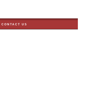
CONTACT US