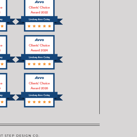
ce
Clients’ Choice
1
Award 2022
ley
Lindsey Ann Coley
ce
Clients’ Choice
3
Award 2024
ley
Lindsey Ann Coley
ce
Clients’ Choice
5
Award 2026
ley
Lindsey Ann Coley
NT STEP DESIGN CO.