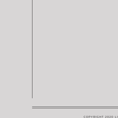
COPYRIGHT 2020 LI