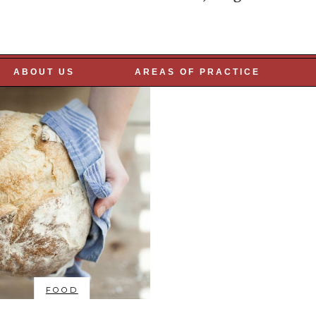
R PEOPLE
ABOUT US
AREAS OF PRACTICE
FOOD