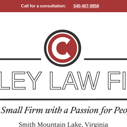
Call for a consultation:
540-407-9858