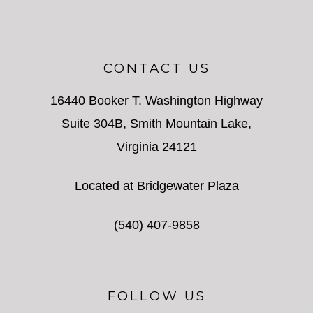
CONTACT US
16440 Booker T. Washington Highway
Suite 304B, Smith Mountain Lake,
Virginia 24121
Located at Bridgewater Plaza
(540) 407-9858
FOLLOW US