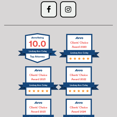
10.0
Clients’ Choice
Award 2020
Lindsey Ann Coley
Lindsey Ann Coley
Clients’ Choice
Clients’ Choice
Award 2021
Award 2022
Lindsey Ann Coley
Lindsey Ann Coley
Clients’ Choice
Clients’ Choice
Award 2023
Award 2024