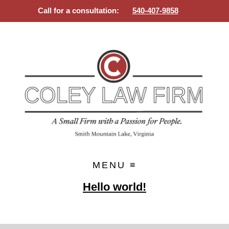
Call for a consultation:
540-407-9858
SMALL FIRM WITH A PASSION
Skip
FOR PEOPLE
to
content
Hello world!